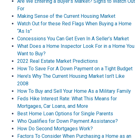
Are We Entering a Buyer’s Market? Signs to Watch Out
For
Making Sense of the Current Housing Market
Watch Out for these Red Flags When Buying a Home
“As Is”
Concessions You Can Get Even In A Seller’s Market
What Does a Home Inspector Look For in a Home You
Want to Buy?
2022 Real Estate Market Predictions
How To Save For A Down Payment on a Tight Budget
Here’s Why The Current Housing Market Isn’t Like
2008
How To Buy and Sell Your Home As a Military Family
Feds Hike Interest Rate: What This Means for
Mortgages, Car Loans, and More
Best Home Loan Options for Single Parents
Who Qualifies for Down Payment Assistance?
How Do Second Mortgages Work?
Factors To Consider When Purchasing a Home as an