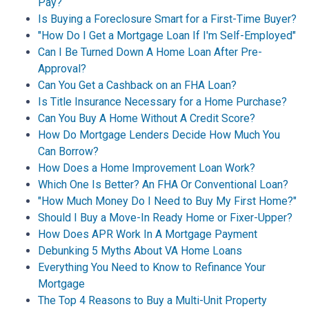
Pay?
Is Buying a Foreclosure Smart for a First-Time Buyer?
"How Do I Get a Mortgage Loan If I'm Self-Employed"
Can I Be Turned Down A Home Loan After Pre-
Approval?
Can You Get a Cashback on an FHA Loan?
Is Title Insurance Necessary for a Home Purchase?
Can You Buy A Home Without A Credit Score?
How Do Mortgage Lenders Decide How Much You
Can Borrow?
How Does a Home Improvement Loan Work?
Which One Is Better? An FHA Or Conventional Loan?
"How Much Money Do I Need to Buy My First Home?"
Should I Buy a Move-In Ready Home or Fixer-Upper?
How Does APR Work In A Mortgage Payment
Debunking 5 Myths About VA Home Loans
Everything You Need to Know to Refinance Your
Mortgage
The Top 4 Reasons to Buy a Multi-Unit Property