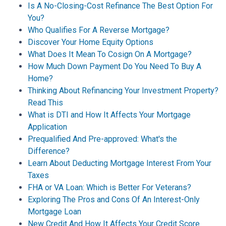
Is A No-Closing-Cost Refinance The Best Option For
You?
Who Qualifies For A Reverse Mortgage?
Discover Your Home Equity Options
What Does It Mean To Cosign On A Mortgage?
How Much Down Payment Do You Need To Buy A
Home?
Thinking About Refinancing Your Investment Property?
Read This
What is DTI and How It Affects Your Mortgage
Application
Prequalified And Pre-approved: What's the
Difference?
Learn About Deducting Mortgage Interest From Your
Taxes
FHA or VA Loan: Which is Better For Veterans?
Exploring The Pros and Cons Of An Interest-Only
Mortgage Loan
New Credit And How It Affects Your Credit Score