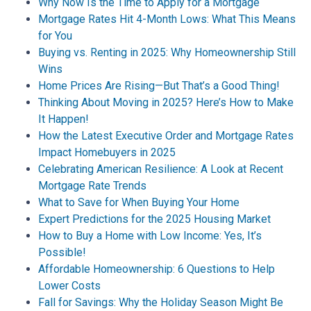
Why Now Is the Time to Apply for a Mortgage
Mortgage Rates Hit 4-Month Lows: What This Means
for You
Buying vs. Renting in 2025: Why Homeownership Still
Wins
Home Prices Are Rising—But That’s a Good Thing!
Thinking About Moving in 2025? Here’s How to Make
It Happen!
How the Latest Executive Order and Mortgage Rates
Impact Homebuyers in 2025
Celebrating American Resilience: A Look at Recent
Mortgage Rate Trends
What to Save for When Buying Your Home
Expert Predictions for the 2025 Housing Market
How to Buy a Home with Low Income: Yes, It’s
Possible!
Affordable Homeownership: 6 Questions to Help
Lower Costs
Fall for Savings: Why the Holiday Season Might Be