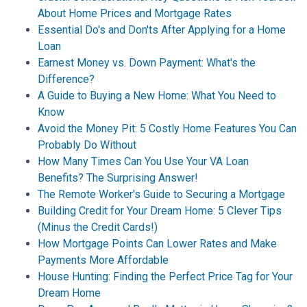
About Home Prices and Mortgage Rates
Essential Do's and Don'ts After Applying for a Home
Loan
Earnest Money vs. Down Payment: What's the
Difference?
A Guide to Buying a New Home: What You Need to
Know
Avoid the Money Pit: 5 Costly Home Features You Can
Probably Do Without
How Many Times Can You Use Your VA Loan
Benefits? The Surprising Answer!
The Remote Worker's Guide to Securing a Mortgage
Building Credit for Your Dream Home: 5 Clever Tips
(Minus the Credit Cards!)
How Mortgage Points Can Lower Rates and Make
Payments More Affordable
House Hunting: Finding the Perfect Price Tag for Your
Dream Home