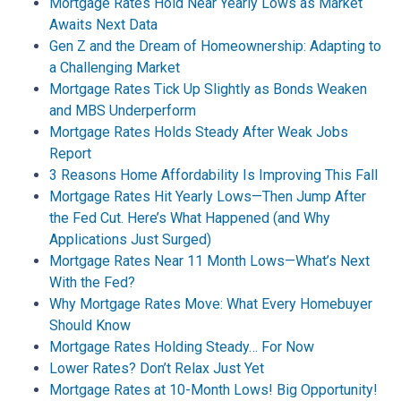
Mortgage Rates Hold Near Yearly Lows as Market
Awaits Next Data
Gen Z and the Dream of Homeownership: Adapting to
a Challenging Market
Mortgage Rates Tick Up Slightly as Bonds Weaken
and MBS Underperform
Mortgage Rates Holds Steady After Weak Jobs
Report
3 Reasons Home Affordability Is Improving This Fall
Mortgage Rates Hit Yearly Lows—Then Jump After
the Fed Cut. Here’s What Happened (and Why
Applications Just Surged)
Mortgage Rates Near 11 Month Lows—What’s Next
With the Fed?
Why Mortgage Rates Move: What Every Homebuyer
Should Know
Mortgage Rates Holding Steady… For Now
Lower Rates? Don’t Relax Just Yet
Mortgage Rates at 10-Month Lows! Big Opportunity!