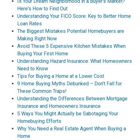
Is Your Dream Neighborhood in a Buyer's Market?
Here's How to Find Out
Understanding Your FICO Score: Key to Better Home
Loan Rates
The Biggest Mistakes Potential Homebuyers are
Making Right Now
Avoid These 5 Expensive Kitchen Mistakes When
Buying Your First Home
Understanding Hazard Insurance: What Homeowners
Need to Know
Tips for Buying a Home at a Lower Cost
9 Home Buying Myths Debunked – Don’t Fall for
These Common Traps!
Understanding the Differences Between Mortgage
Insurance and Homeowners Insurance
5 Ways You Might Actually be Sabotaging Your
Homebuying Efforts
Why You Need a Real Estate Agent When Buying a
Home