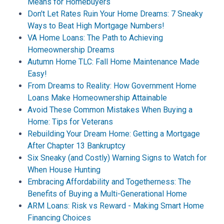
Means for Homebuyers
Don't Let Rates Ruin Your Home Dreams: 7 Sneaky
Ways to Beat High Mortgage Numbers!
VA Home Loans: The Path to Achieving
Homeownership Dreams
Autumn Home TLC: Fall Home Maintenance Made
Easy!
From Dreams to Reality: How Government Home
Loans Make Homeownership Attainable
Avoid These Common Mistakes When Buying a
Home: Tips for Veterans
Rebuilding Your Dream Home: Getting a Mortgage
After Chapter 13 Bankruptcy
Six Sneaky (and Costly) Warning Signs to Watch for
When House Hunting
Embracing Affordability and Togetherness: The
Benefits of Buying a Multi-Generational Home
ARM Loans: Risk vs Reward - Making Smart Home
Financing Choices