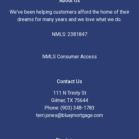
About Us
We've been helping customers afford the home of their
dreams for many years and we love what we do.
NMLS: 2381847
NMLS Consumer Access
Contact Us
111 N Trinity St
Gilmer, TX 75644
Phone: (903) 348-1783
terri.jones@bluejmortgage.com