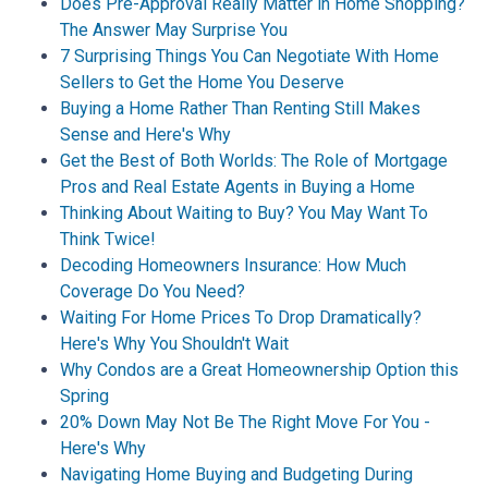
Does Pre-Approval Really Matter in Home Shopping?
The Answer May Surprise You
7 Surprising Things You Can Negotiate With Home
Sellers to Get the Home You Deserve
Buying a Home Rather Than Renting Still Makes
Sense and Here's Why
Get the Best of Both Worlds: The Role of Mortgage
Pros and Real Estate Agents in Buying a Home
Thinking About Waiting to Buy? You May Want To
Think Twice!
Decoding Homeowners Insurance: How Much
Coverage Do You Need?
Waiting For Home Prices To Drop Dramatically?
Here's Why You Shouldn't Wait
Why Condos are a Great Homeownership Option this
Spring
20% Down May Not Be The Right Move For You -
Here's Why
Navigating Home Buying and Budgeting During