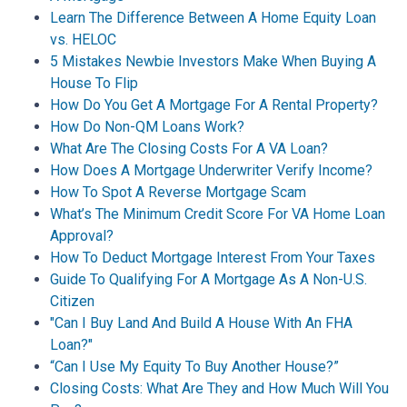
Learn The Difference Between A Home Equity Loan
vs. HELOC
5 Mistakes Newbie Investors Make When Buying A
House To Flip
How Do You Get A Mortgage For A Rental Property?
How Do Non-QM Loans Work?
What Are The Closing Costs For A VA Loan?
How Does A Mortgage Underwriter Verify Income?
How To Spot A Reverse Mortgage Scam
What’s The Minimum Credit Score For VA Home Loan
Approval?
How To Deduct Mortgage Interest From Your Taxes
Guide To Qualifying For A Mortgage As A Non-U.S.
Citizen
"Can I Buy Land And Build A House With An FHA
Loan?"
“Can I Use My Equity To Buy Another House?”
Closing Costs: What Are They and How Much Will You