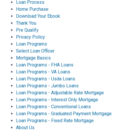
Loan Process
Home Purchase
Download Your Ebook
Thank You
Pre Qualify
Privacy Policy
Loan Programs
Select Loan Officer
Mortgage Basics
Loan Programs - FHA Loans
Loan Programs - VA Loans
Loan Programs - Usda Loans
Loan Programs - Jumbo Loans
Loan Programs - Adjustable Rate Mortgage
Loan Programs - Interest Only Mortgage
Loan Programs - Conventional Loans
Loan Programs - Graduated Payment Mortgage
Loan Programs - Fixed Rate Mortgage
About Us