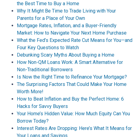
the Best Time to Buy a Home
Why It Might Be Time to Trade Living with Your
Parents for a Place of Your Own
Mortgage Rates, Inflation, and a Buyer-Friendly
Market: How to Navigate Your Next Home Purchase
What the Fed’s Expected Rate Cut Means for You—and
Four Key Questions to Watch
Debunking Scary Myths About Buying a Home
How Non-QM Loans Work: A Smart Alternative for
Non-Traditional Borrowers
Is Now the Right Time to Refinance Your Mortgage?
The Surprising Factors That Could Make Your Home
Worth More!
How to Beat Inflation and Buy the Perfect Home: 6
Hacks for Savvy Buyers
Your Home’s Hidden Value: How Much Equity Can You
Borrow Today?
Interest Rates Are Dropping: Here’s What It Means for
Your Loans and Savings