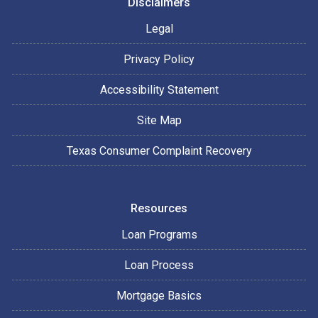
Disclaimers
Legal
Privacy Policy
Accessibility Statement
Site Map
Texas Consumer Complaint Recovery
Resources
Loan Programs
Loan Process
Mortgage Basics