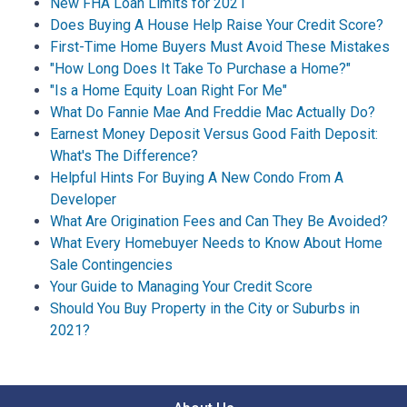
New FHA Loan Limits for 2021
Does Buying A House Help Raise Your Credit Score?
First-Time Home Buyers Must Avoid These Mistakes
"How Long Does It Take To Purchase a Home?"
"Is a Home Equity Loan Right For Me"
What Do Fannie Mae And Freddie Mac Actually Do?
Earnest Money Deposit Versus Good Faith Deposit:
What's The Difference?
Helpful Hints For Buying A New Condo From A
Developer
What Are Origination Fees and Can They Be Avoided?
What Every Homebuyer Needs to Know About Home
Sale Contingencies
Your Guide to Managing Your Credit Score
Should You Buy Property in the City or Suburbs in
2021?