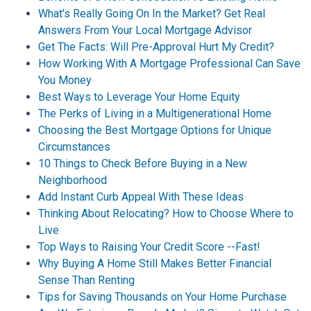
What's Really Going On In the Market? Get Real
Answers From Your Local Mortgage Advisor
Get The Facts: Will Pre-Approval Hurt My Credit?
How Working With A Mortgage Professional Can Save
You Money
Best Ways to Leverage Your Home Equity
The Perks of Living in a Multigenerational Home
Choosing the Best Mortgage Options for Unique
Circumstances
10 Things to Check Before Buying in a New
Neighborhood
Add Instant Curb Appeal With These Ideas
Thinking About Relocating? How to Choose Where to
Live
Top Ways to Raising Your Credit Score --Fast!
Why Buying A Home Still Makes Better Financial
Sense Than Renting
Tips for Saving Thousands on Your Home Purchase