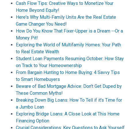
Cash Flow Tips: Creative Ways to Monetize Your
Home Beyond Equity!
Here's Why Multi-Family Units Are the Real Estate
Game Changer You Need!
How Do You Know That Fixer-Upper is a Dream --Or a
Money Pit!
Exploring the World of Multifamily Homes: Your Path
to Real Estate Wealth
Student Loan Payments Resuming October: How Stay
on Track to Your Homeownership
From Bargain Hunting to Home Buying: 4 Savvy Tips
to Smart Homebuyers
Beware of Bad Mortgage Advice: Don't Get Duped by
These Common Myths!
Breaking Down Big Loans: How To Tell if it's Time for
a Jumbo Loan
Exploring Bridge Loans: A Close Look at This Home
Financing Option
Crucial Considerations: Key Questions to Ask Yourself