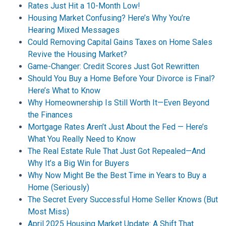
Rates Just Hit a 10-Month Low!
Housing Market Confusing? Here’s Why You’re
Hearing Mixed Messages
Could Removing Capital Gains Taxes on Home Sales
Revive the Housing Market?
Game-Changer: Credit Scores Just Got Rewritten
Should You Buy a Home Before Your Divorce is Final?
Here’s What to Know
Why Homeownership Is Still Worth It—Even Beyond
the Finances
Mortgage Rates Aren’t Just About the Fed — Here’s
What You Really Need to Know
The Real Estate Rule That Just Got Repealed—And
Why It’s a Big Win for Buyers
Why Now Might Be the Best Time in Years to Buy a
Home (Seriously)
The Secret Every Successful Home Seller Knows (But
Most Miss)
April 2025 Housing Market Update: A Shift That