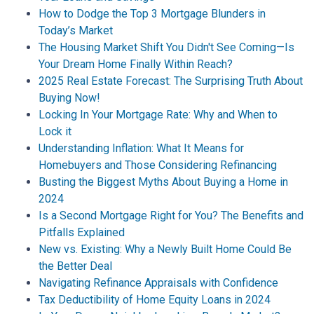
How to Dodge the Top 3 Mortgage Blunders in
Today’s Market
The Housing Market Shift You Didn't See Coming—Is
Your Dream Home Finally Within Reach?
2025 Real Estate Forecast: The Surprising Truth About
Buying Now!
Locking In Your Mortgage Rate: Why and When to
Lock it
Understanding Inflation: What It Means for
Homebuyers and Those Considering Refinancing
Busting the Biggest Myths About Buying a Home in
2024
Is a Second Mortgage Right for You? The Benefits and
Pitfalls Explained
New vs. Existing: Why a Newly Built Home Could Be
the Better Deal
Navigating Refinance Appraisals with Confidence
Tax Deductibility of Home Equity Loans in 2024