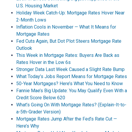
U.S. Housing Market
Holiday Week Catch-Up: Mortgage Rates Hover Near
2-Month Lows
Inflation Cools in November — What It Means for
Mortgage Rates
Fed Cuts Again, But Dot Plot Steers Mortgage Rate
Outlook
This Week in Mortgage Rates: Buyers Are Back as
Rates Hover in the Low 6s
Stronger Data Last Week Caused a Slight Rate Bump
What Today’s Jobs Report Means for Mortgage Rates
50-Year Mortgages? Here’s What You Need to Know
Fannie Mae’s Big Update: You May Qualify Even With a
Credit Score Below 620
What’s Going On With Mortgage Rates? (Explain-It-to-
a-5th-Grader Version)
Mortgage Rates Jump After the Fed’s Rate Cut —
Here’s Why