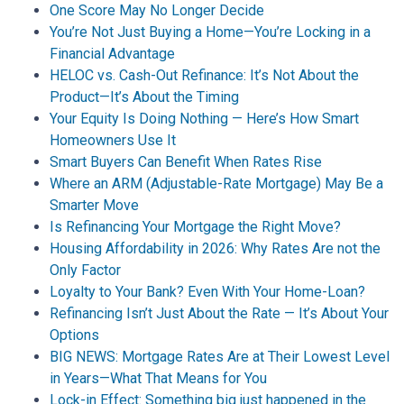
One Score May No Longer Decide
You’re Not Just Buying a Home—You’re Locking in a
Financial Advantage
HELOC vs. Cash-Out Refinance: It’s Not About the
Product—It’s About the Timing
Your Equity Is Doing Nothing — Here’s How Smart
Homeowners Use It
Smart Buyers Can Benefit When Rates Rise
Where an ARM (Adjustable-Rate Mortgage) May Be a
Smarter Move
Is Refinancing Your Mortgage the Right Move?
Housing Affordability in 2026: Why Rates Are not the
Only Factor
Loyalty to Your Bank? Even With Your Home-Loan?
Refinancing Isn’t Just About the Rate — It’s About Your
Options
BIG NEWS: Mortgage Rates Are at Their Lowest Level
in Years—What That Means for You
Lock-in Effect: Something big just happened in the