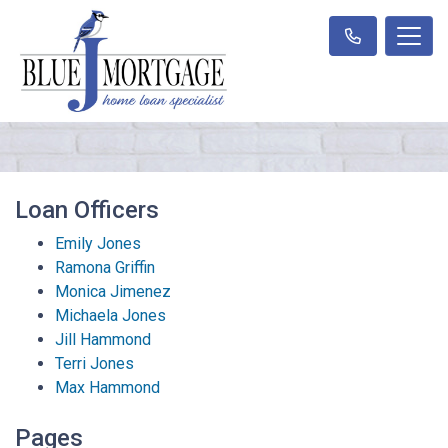
Loan Officers
Emily Jones
Ramona Griffin
Monica Jimenez
Michaela Jones
Jill Hammond
Terri Jones
Max Hammond
Pages