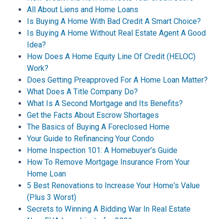
All About Liens and Home Loans
Is Buying A Home With Bad Credit A Smart Choice?
Is Buying A Home Without Real Estate Agent A Good
Idea?
How Does A Home Equity Line Of Credit (HELOC)
Work?
Does Getting Preapproved For A Home Loan Matter?
What Does A Title Company Do?
What Is A Second Mortgage and Its Benefits?
Get the Facts About Escrow Shortages
The Basics of Buying A Foreclosed Home
Your Guide to Refinancing Your Condo
Home Inspection 101: A Homebuyer’s Guide
How To Remove Mortgage Insurance From Your
Home Loan
5 Best Renovations to Increase Your Home's Value
(Plus 3 Worst)
Secrets to Winning A Bidding War In Real Estate