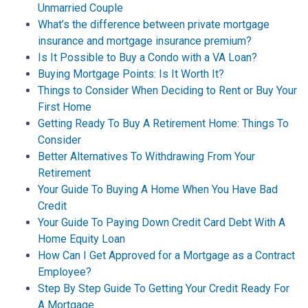
Unmarried Couple
What’s the difference between private mortgage
insurance and mortgage insurance premium?
Is It Possible to Buy a Condo with a VA Loan?
Buying Mortgage Points: Is It Worth It?
Things to Consider When Deciding to Rent or Buy Your
First Home
Getting Ready To Buy A Retirement Home: Things To
Consider
Better Alternatives To Withdrawing From Your
Retirement
Your Guide To Buying A Home When You Have Bad
Credit
Your Guide To Paying Down Credit Card Debt With A
Home Equity Loan
How Can I Get Approved for a Mortgage as a Contract
Employee?
Step By Step Guide To Getting Your Credit Ready For
A Mortgage