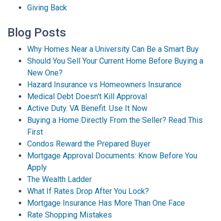
Giving Back
Blog Posts
Why Homes Near a University Can Be a Smart Buy
Should You Sell Your Current Home Before Buying a
New One?
Hazard Insurance vs Homeowners Insurance
Medical Debt Doesn't Kill Approval
Active Duty. VA Benefit. Use It Now
Buying a Home Directly From the Seller? Read This
First
Condos Reward the Prepared Buyer
Mortgage Approval Documents: Know Before You
Apply
The Wealth Ladder
What If Rates Drop After You Lock?
Mortgage Insurance Has More Than One Face
Rate Shopping Mistakes