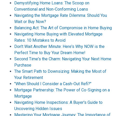
Demystifying Home Loans: The Scoop on
Conventional and Non-Conforming Loans
Navigating the Mortgage Rate Dilemma: Should You
Wait or Buy Now?
Balancing Act: The Art of Compromise in Home Buying
Navigating Home Buying with Elevated Mortgage
Rates: 10 Mistakes to Avoid
Don't Wait Another Minute: Here's Why NOW is the
Perfect Time to Buy Your Dream Home!
Second Time's the Charm: Navigating Your Next Home
Purchase
The Smart Path to Downsizing: Making the Most of
Your Retirement
"When Should I Consider a Cash-Out Refi?"
Mortgage Partnership: The Power of Co-Signing on a
Mortgage
Navigating Home Inspections: A Buyer's Guide to
Uncovering Hidden Issues
Mastering Your Mortgage Journey: The Importance of