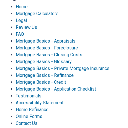
Home
Mortgage Calculators
Legal
Review Us
FAQ
Mortgage Basics - Appraisals
Mortgage Basics - Foreclosure
Mortgage Basics - Closing Costs
Mortgage Basics - Glossary
Mortgage Basics - Private Mortgage Insurance
Mortgage Basics - Refinance
Mortgage Basics - Credit
Mortgage Basics - Application Checklist
Testimonials
Accessibility Statement
Home Refinance
Online Forms
Contact Us