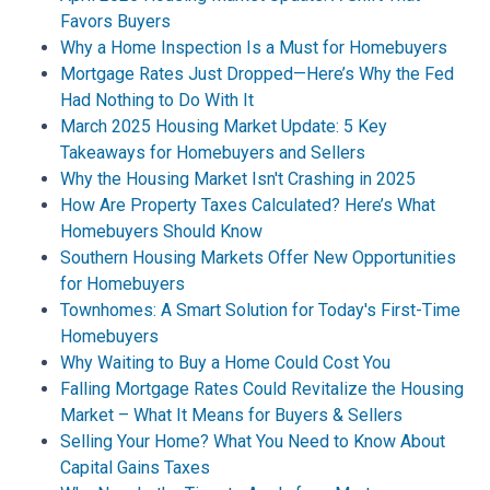
Favors Buyers
Why a Home Inspection Is a Must for Homebuyers
Mortgage Rates Just Dropped—Here’s Why the Fed
Had Nothing to Do With It
March 2025 Housing Market Update: 5 Key
Takeaways for Homebuyers and Sellers
Why the Housing Market Isn't Crashing in 2025
How Are Property Taxes Calculated? Here’s What
Homebuyers Should Know
Southern Housing Markets Offer New Opportunities
for Homebuyers
Townhomes: A Smart Solution for Today's First-Time
Homebuyers
Why Waiting to Buy a Home Could Cost You
Falling Mortgage Rates Could Revitalize the Housing
Market – What It Means for Buyers & Sellers
Selling Your Home? What You Need to Know About
Capital Gains Taxes