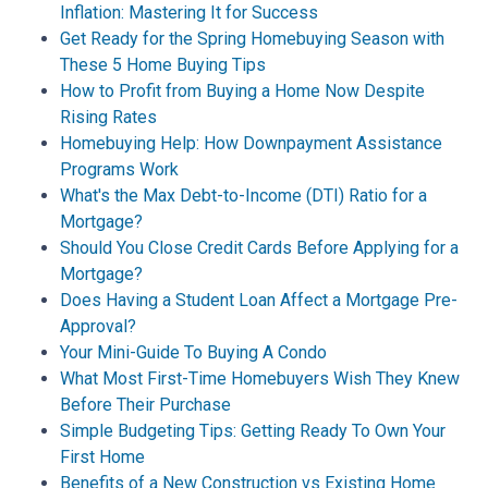
Inflation: Mastering It for Success
Get Ready for the Spring Homebuying Season with
These 5 Home Buying Tips
How to Profit from Buying a Home Now Despite
Rising Rates
Homebuying Help: How Downpayment Assistance
Programs Work
What's the Max Debt-to-Income (DTI) Ratio for a
Mortgage?
Should You Close Credit Cards Before Applying for a
Mortgage?
Does Having a Student Loan Affect a Mortgage Pre-
Approval?
Your Mini-Guide To Buying A Condo
What Most First-Time Homebuyers Wish They Knew
Before Their Purchase
Simple Budgeting Tips: Getting Ready To Own Your
First Home
Benefits of a New Construction vs Existing Home