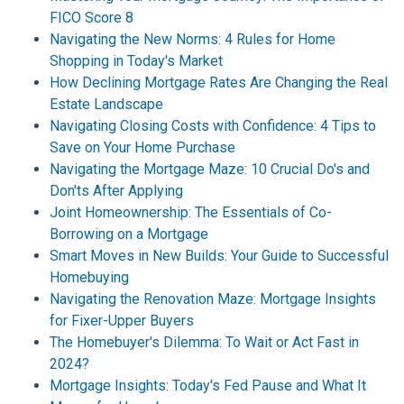
FICO Score 8
Navigating the New Norms: 4 Rules for Home
Shopping in Today's Market
How Declining Mortgage Rates Are Changing the Real
Estate Landscape
Navigating Closing Costs with Confidence: 4 Tips to
Save on Your Home Purchase
Navigating the Mortgage Maze: 10 Crucial Do's and
Don'ts After Applying
Joint Homeownership: The Essentials of Co-
Borrowing on a Mortgage
Smart Moves in New Builds: Your Guide to Successful
Homebuying
Navigating the Renovation Maze: Mortgage Insights
for Fixer-Upper Buyers
The Homebuyer's Dilemma: To Wait or Act Fast in
2024?
Mortgage Insights: Today's Fed Pause and What It