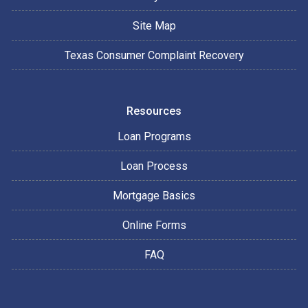
Site Map
Texas Consumer Complaint Recovery
Resources
Loan Programs
Loan Process
Mortgage Basics
Online Forms
FAQ