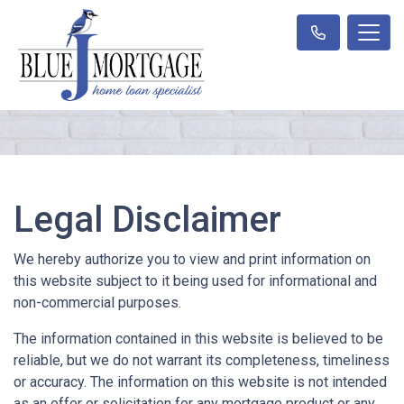
Legal Disclaimer
We hereby authorize you to view and print information on
this website subject to it being used for informational and
non-commercial purposes.
The information contained in this website is believed to be
reliable, but we do not warrant its completeness, timeliness
or accuracy. The information on this website is not intended
as an offer or solicitation for any mortgage product or any