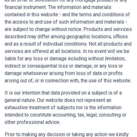
financial instrument. The information and materials
contained in this website - and the terms and conditions of
the access to and use of such information and materials -
are subject to change without notice. Products and services
described may differ among geographic locations, offices
and as a result of individual conditions. Not all products and
services are offered at all locations. In no event will we be
liable for any loss or damage including without limitation,
indirect or consequential loss or damage, or any loss or
damage whatsoever arising from loss of data or profits
arising out of, or in connection with, the use of this website.
It is our intention that data provided on a subject is of a
general nature. Our website does not represent an
exhaustive treatment of subjects nor is the information
intended to constitute accounting, tax, legal, consulting or
other professional advice.
Prior to making any decision or taking any action we kindly