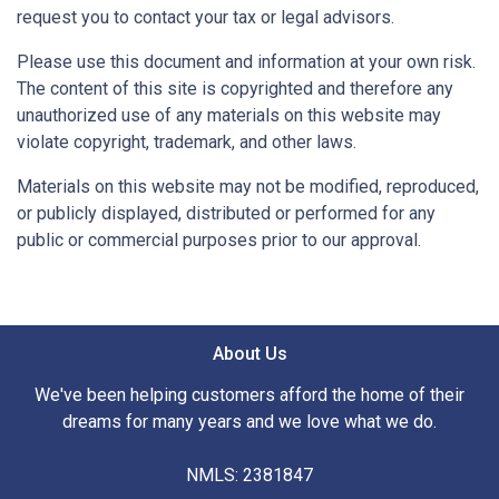
request you to contact your tax or legal advisors.
Please use this document and information at your own risk.
The content of this site is copyrighted and therefore any
unauthorized use of any materials on this website may
violate copyright, trademark, and other laws.
Materials on this website may not be modified, reproduced,
or publicly displayed, distributed or performed for any
public or commercial purposes prior to our approval.
About Us
We've been helping customers afford the home of their
dreams for many years and we love what we do.
NMLS: 2381847