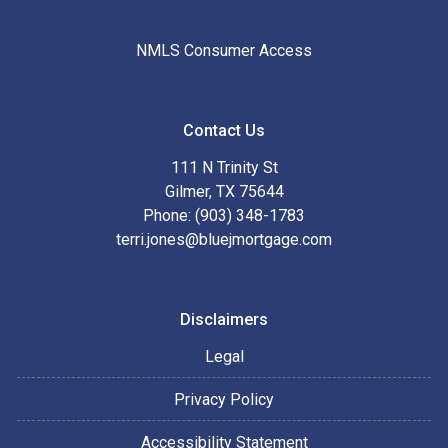
NMLS Consumer Access
Contact Us
111 N Trinity St
Gilmer, TX 75644
Phone: (903) 348-1783
terri.jones@bluejmortgage.com
Disclaimers
Legal
Privacy Policy
Accessibility Statement