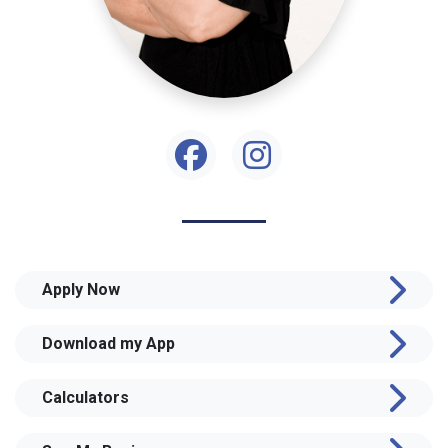
Apply Now
Download my App
Calculators