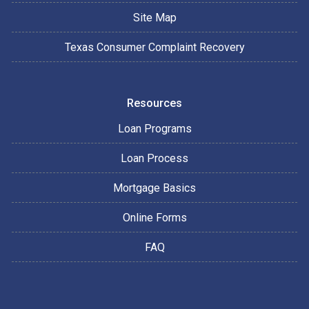
Site Map
Texas Consumer Complaint Recovery
Resources
Loan Programs
Loan Process
Mortgage Basics
Online Forms
FAQ