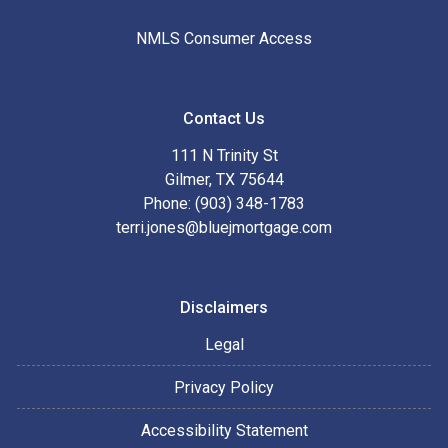
NMLS Consumer Access
Contact Us
111 N Trinity St
Gilmer, TX 75644
Phone: (903) 348-1783
terri.jones@bluejmortgage.com
Disclaimers
Legal
Privacy Policy
Accessibility Statement