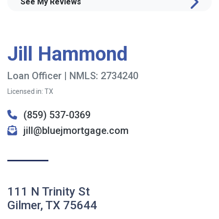
See My Reviews
Jill Hammond
Loan Officer | NMLS: 2734240
Licensed in: TX
(859) 537-0369
jill@bluejmortgage.com
111 N Trinity St
Gilmer, TX 75644