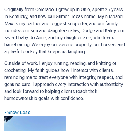
Originally from Colorado, I grew up in Ohio, spent 26 years
in Kentucky, and now call Gilmer, Texas home. My husband
Max is my partner and biggest supporter, and our family
includes our son and daughter-in-law, Dodge and Kaley, our
sweet baby Jo Anne, and my daughter Zoe, who loves
barrel racing. We enjoy our serene property, our horses, and
a playful donkey that keeps us laughing.
Outside of work, I enjoy running, reading, and knitting or
crocheting. My faith guides how I interact with clients,
reminding me to treat everyone with integrity, respect, and
genuine care. I approach every interaction with authenticity
and look forward to helping clients reach their
homeownership goals with confidence.