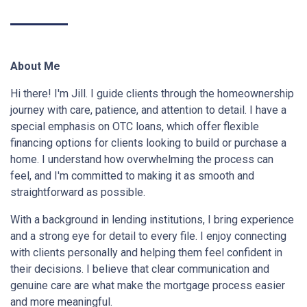
About Me
Hi there! I'm Jill. I guide clients through the homeownership
journey with care, patience, and attention to detail. I have a
special emphasis on OTC loans, which offer flexible
financing options for clients looking to build or purchase a
home. I understand how overwhelming the process can
feel, and I'm committed to making it as smooth and
straightforward as possible.
With a background in lending institutions, I bring experience
and a strong eye for detail to every file. I enjoy connecting
with clients personally and helping them feel confident in
their decisions. I believe that clear communication and
genuine care are what make the mortgage process easier
and more meaningful.