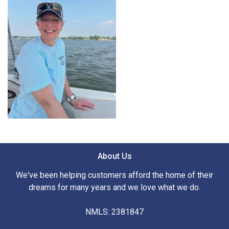
About Us
We've been helping customers afford the home of their
dreams for many years and we love what we do.
NMLS: 2381847