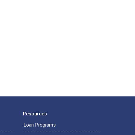
Resources
Loan Programs