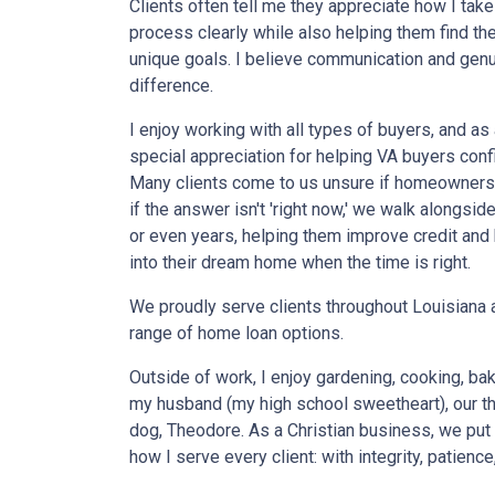
Clients often tell me they appreciate how I take
process clearly while also helping them find the 
unique goals. I believe communication and genu
difference.
I enjoy working with all types of buyers, and as 
special appreciation for helping VA buyers confi
Many clients come to us unsure if homeownersh
if the answer isn't 'right now,' we walk alongs
or even years, helping them improve credit and 
into their dream home when the time is right.
We proudly serve clients throughout Louisiana a
range of home loan options.
Outside of work, I enjoy gardening, cooking, ba
my husband (my high school sweetheart), our th
dog, Theodore. As a Christian business, we put 
how I serve every client: with integrity, patience