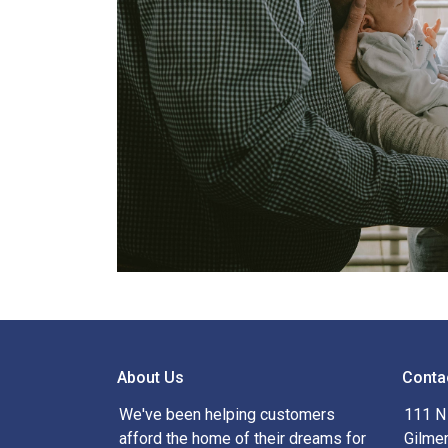
About Us
Conta
We've been helping customers
111 N 
afford the home of their dreams for
Gilme