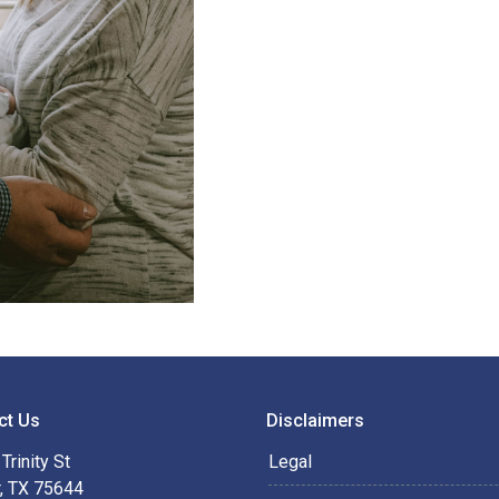
ct Us
Disclaimers
Trinity St
Legal
r, TX 75644