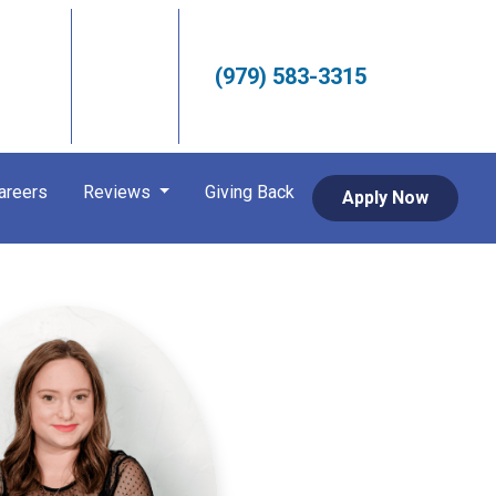
(979) 583-3315
areers
Reviews
Giving Back
Apply Now