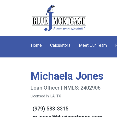
Home
Calculators
Meet Our Team
Michaela Jones
Loan Officer | NMLS: 2402906
Licensed in: LA, TX
(979) 583-3315