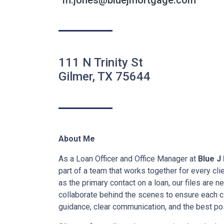
m.jones@bluejmortgage.com
111 N Trinity St
Gilmer, TX 75644
About Me
As a Loan Officer and Office Manager at
Blue J
part of a team that works together for every cl
as the primary contact on a loan, our files are 
collaborate behind the scenes to ensure each cl
guidance, clear communication, and the best pos