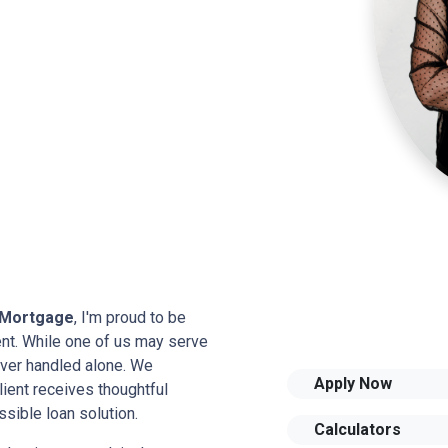
 Mortgage
, I'm proud to be
ient. While one of us may serve
never handled alone. We
Apply Now
ient receives thoughtful
sible loan solution.
Calculators