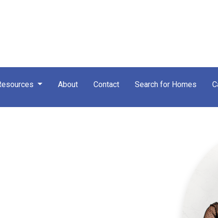
Resources
About
Contact
Search for Homes
C