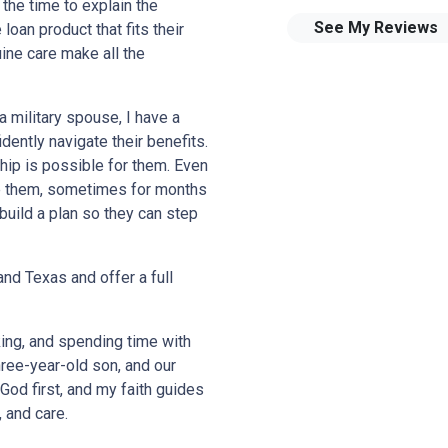
 the time to explain the
See My Reviews
loan product that fits their
ine care make all the
a military spouse, I have a
dently navigate their benefits.
ip is possible for them. Even
ide them, sometimes for months
build a plan so they can step
nd Texas and offer a full
king, and spending time with
ree-year-old son, and our
God first, and my faith guides
, and care.