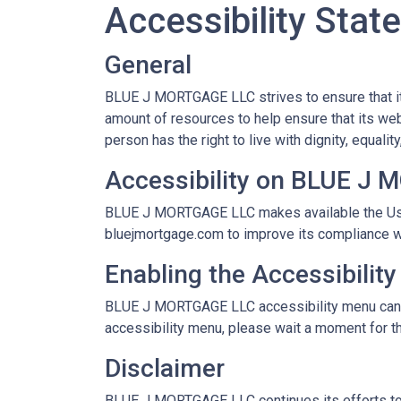
Accessibility Sta
General
BLUE J MORTGAGE LLC strives to ensure that it
amount of resources to help ensure that its web
person has the right to live with dignity, equal
Accessibility on BLUE J
BLUE J MORTGAGE LLC makes available the User
bluejmortgage.com to improve its compliance w
Enabling the Accessibilit
BLUE J MORTGAGE LLC accessibility menu can be 
accessibility menu, please wait a moment for the
Disclaimer
BLUE J MORTGAGE LLC continues its efforts to con