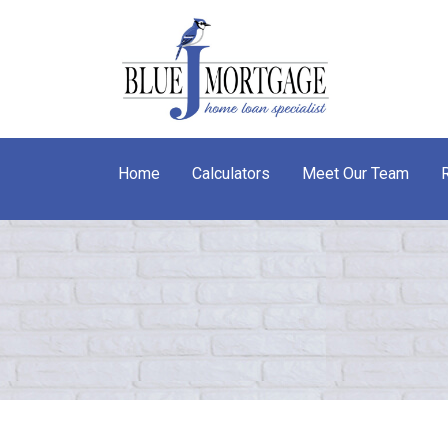
Home
Calculators
Meet Our Team