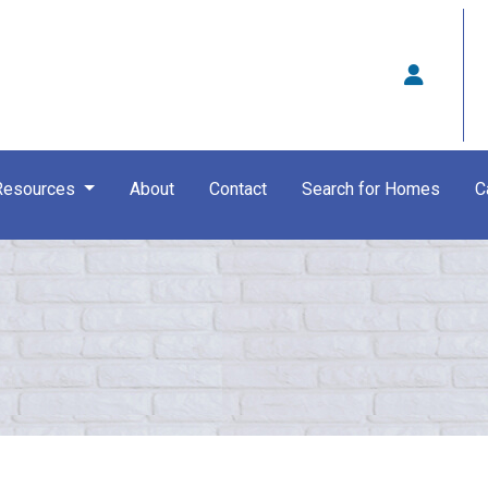
Resources
About
Contact
Search for Homes
C