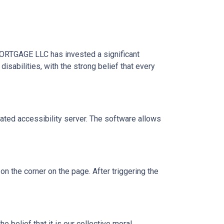
MORTGAGE LLC has invested a significant
sabilities, with the strong belief that every
ed accessibility server. The software allows
 the corner on the page. After triggering the
 belief that it is our collective moral