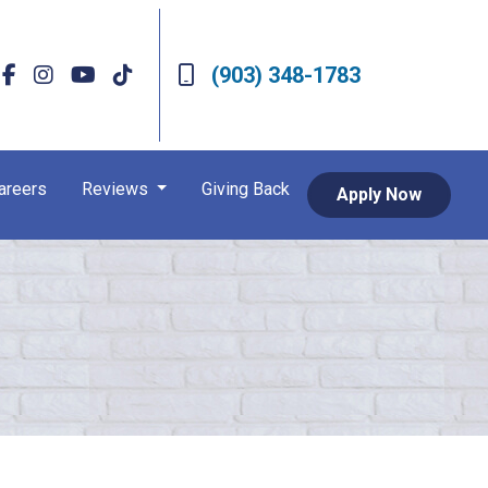
(903) 348-1783
areers
Reviews
Giving Back
Apply Now