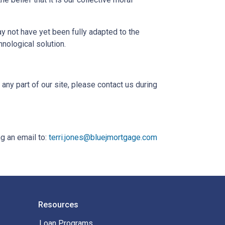
 not have yet been fully adapted to the
hnological solution.
ny part of our site, please contact us during
g an email to:
terri.jones@bluejmortgage.com
Resources
Loan Programs