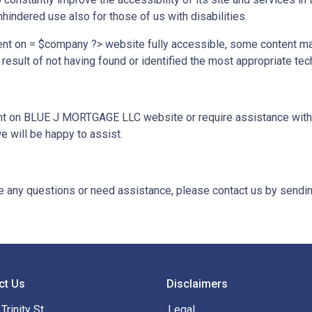
hindered use also for those of us with disabilities.
ent on = $company ?> website fully accessible, some content may
 result of not having found or identified the most appropriate tec
tent on BLUE J MORTGAGE LLC website or require assistance with a
 will be happy to assist.
ave any questions or need assistance, please contact us by sendin
ct Us
Disclaimers
Trinity St
Legal