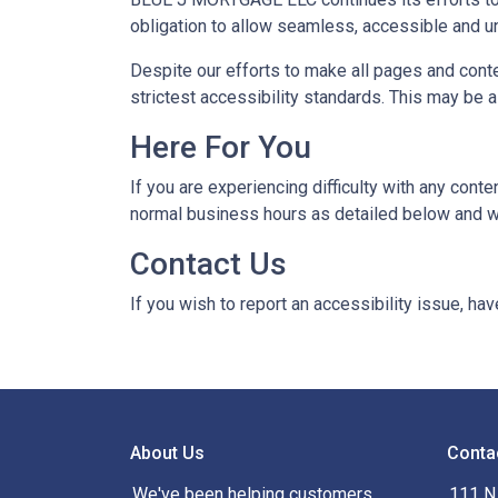
obligation to allow seamless, accessible and un
Despite our efforts to make all pages and cont
strictest accessibility standards. This may be a
Here For You
If you are experiencing difficulty with any con
normal business hours as detailed below and we
Contact Us
If you wish to report an accessibility issue, h
About Us
Conta
We've been helping customers
111 N 