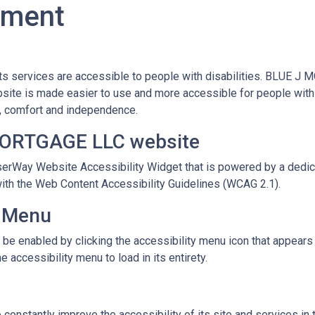
tement
s services are accessible to people with disabilities. BLUE J 
site is made easier to use and more accessible for people with di
ity, comfort and independence.
 MORTGAGE LLC website
Way Website Accessibility Widget that is powered by a dedicat
ith the Web Content Accessibility Guidelines (WCAG 2.1).
y Menu
enabled by clicking the accessibility menu icon that appears on
 accessibility menu to load in its entirety.
stantly improve the accessibility of its site and services in the