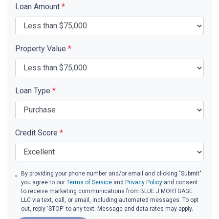
Loan Amount
*
Property Value
*
Loan Type
*
Credit Score
*
By providing your phone number and/or email and clicking "Submit"
you agree to our
Terms of Service
and
Privacy Policy
and consent
to receive marketing communications from BLUE J MORTGAGE
LLC via text, call, or email, including automated messages. To opt
out, reply 'STOP' to any text. Message and data rates may apply.