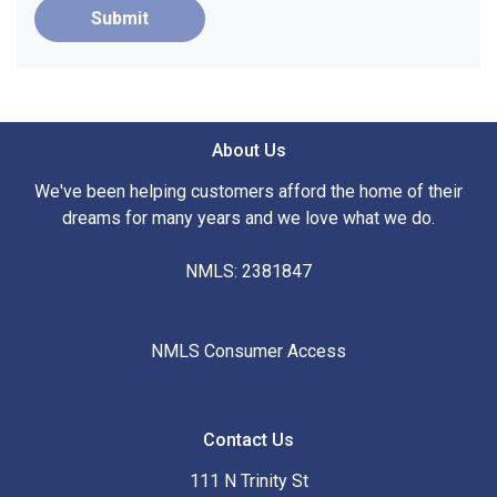
Submit
About Us
We've been helping customers afford the home of their
dreams for many years and we love what we do.
NMLS: 2381847
NMLS Consumer Access
Contact Us
111 N Trinity St