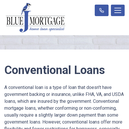
Conventional Loans
A conventional loan is a type of loan that doesn't have
government backing or insurance, unlike FHA, VA, and USDA
loans, which are insured by the government. Conventional
mortgage loans, whether conforming or non-conforming,
usually require a slightly larger down payment than some
government loans. However, conventional loans offer more
flexibility and fewer restrictions for borrowers, especially