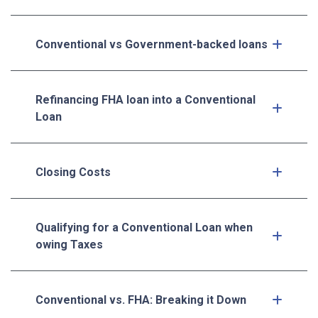
Conventional vs Government-backed loans
Refinancing FHA loan into a Conventional
Loan
Closing Costs
Qualifying for a Conventional Loan when
owing Taxes
Conventional vs. FHA: Breaking it Down