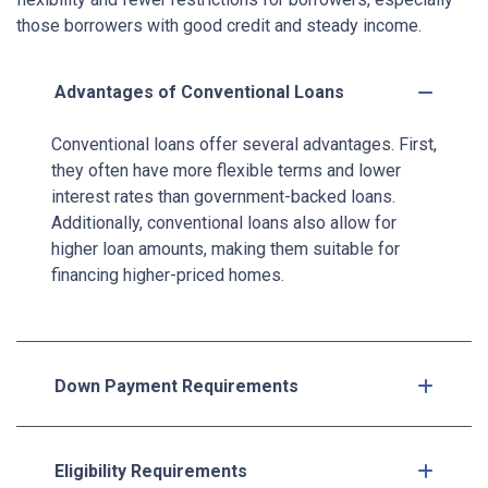
those borrowers with good credit and steady income.
Advantages of Conventional Loans
Conventional loans offer several advantages. First,
they often have more flexible terms and lower
interest rates than government-backed loans.
Additionally, conventional loans also allow for
higher loan amounts, making them suitable for
financing higher-priced homes.
Down Payment Requirements
Eligibility Requirements