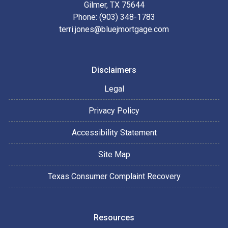
Gilmer, TX 75644
Phone: (903) 348-1783
terri.jones@bluejmortgage.com
Disclaimers
Legal
Privacy Policy
Accessibility Statement
Site Map
Texas Consumer Complaint Recovery
Resources