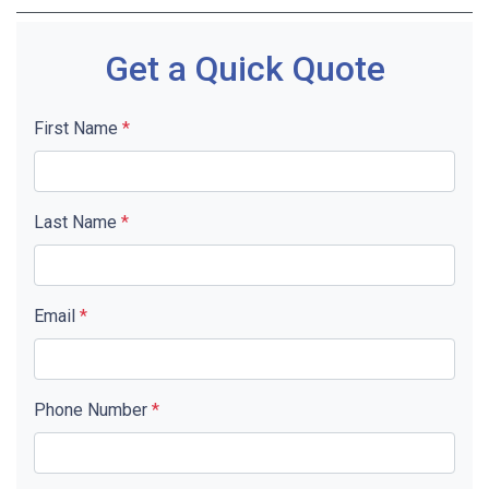
Get a Quick Quote
First Name
*
Last Name
*
Email
*
Phone Number
*