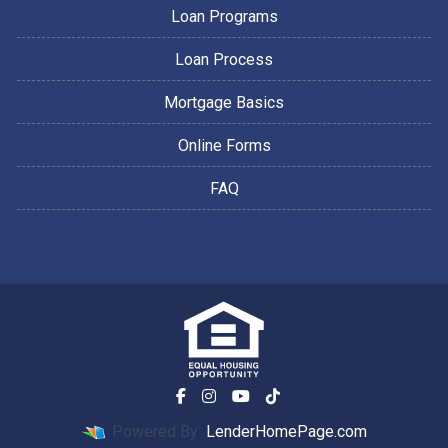
Loan Programs
Loan Process
Mortgage Basics
Online Forms
FAQ
Powered By
LenderHomePage.com