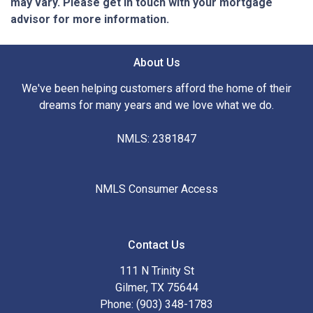
may vary. Please get in touch with your mortgage
advisor for more information.
About Us
We've been helping customers afford the home of their
dreams for many years and we love what we do.
NMLS: 2381847
NMLS Consumer Access
Contact Us
111 N Trinity St
Gilmer, TX 75644
Phone: (903) 348-1783