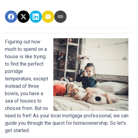
Figuring out how
much to spend on a
house is like trying
to find the perfect
porridge
temperature, except
instead of three
bowls, you have a
sea of houses to
choose from. But no
need to fret! As your local mortgage professional, we can
guide you through the quest for homeownership. So let's
get started.