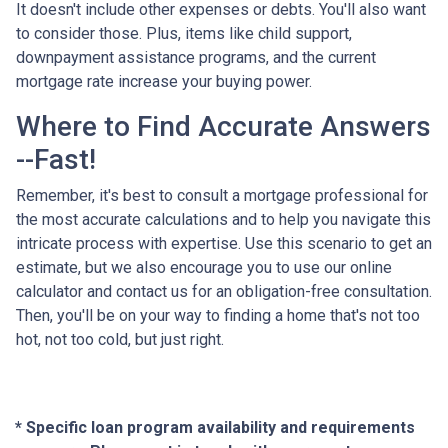
It doesn't include other expenses or debts. You'll also want
to consider those. Plus, items like child support,
downpayment assistance programs, and the current
mortgage rate increase your buying power.
Where to Find Accurate Answers
--Fast!
Remember, it's best to consult a mortgage professional for
the most accurate calculations and to help you navigate this
intricate process with expertise. Use this scenario to get an
estimate, but we also encourage you to use our online
calculator and contact us for an obligation-free consultation.
Then, you'll be on your way to finding a home that's not too
hot, not too cold, but just right.
* Specific loan program availability and requirements