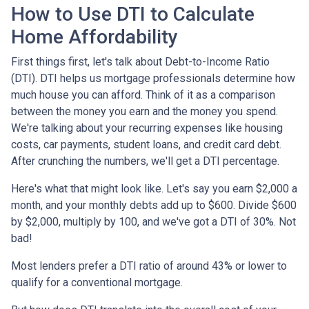
How to Use DTI to Calculate
Home Affordability
First things first, let's talk about Debt-to-Income Ratio
(DTI). DTI helps us mortgage professionals determine how
much house you can afford. Think of it as a comparison
between the money you earn and the money you spend.
We're talking about your recurring expenses like housing
costs, car payments, student loans, and credit card debt.
After crunching the numbers, we'll get a DTI percentage.
Here's what that might look like. Let's say you earn $2,000 a
month, and your monthly debts add up to $600. Divide $600
by $2,000, multiply by 100, and we've got a DTI of 30%. Not
bad!
Most lenders prefer a DTI ratio of around 43% or lower to
qualify for a conventional mortgage.