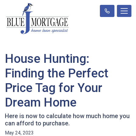
House Hunting:
Finding the Perfect
Price Tag for Your
Dream Home
Here is now to calculate how much home you
can afford to purchase.
May 24, 2023