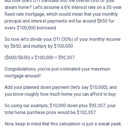
But how does DTI translate into the overall cost of your
dream home? Let's assume a 6% interest rate on a 30-year
fixed-rate mortgage, which would mean that your monthly
principal and interest payments will be around $650 for
every $100,000 borrowed.
So now let's divide your DTI (30%) of your monthly income
by $650, and multiply by $100,000.
($600/$650) x $100,000 = $92,307
Congratulations, you've just estimated your maximum
mortgage amount!
Add your planned down payment (let's say $10,000), and
you know roughly how much home you can afford to buy.
So using our example, $10,000 down plus $92,307, your
total home purchase price would be $102,307.
Now, keep in mind that this calculation is just a sneak peek.