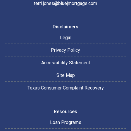
terri.jones@bluejmortgage.com
Disclaimers
Legal
Privacy Policy
Accessibility Statement
Site Map
Texas Consumer Complaint Recovery
Resources
Loan Programs